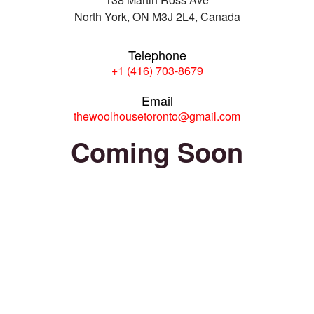
North York, ON M3J 2L4, Canada
Telephone
+1 (416) 703-8679
Email
thewoolhousetoronto@gmail.com
Coming Soon