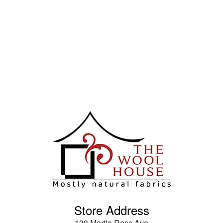
Store Address
138 Martin Ross Ave