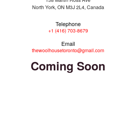
North York, ON M3J 2L4, Canada
Telephone
+1 (416) 703-8679
Email
thewoolhousetoronto@gmail.com
Coming Soon