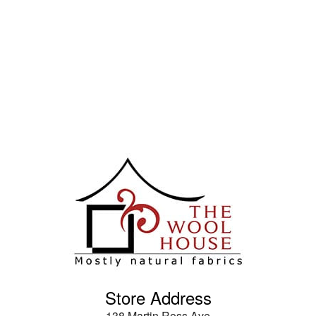
Store Address
138 Martin Ross Ave