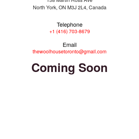
North York, ON M3J 2L4, Canada
Telephone
+1 (416) 703-8679
Email
thewoolhousetoronto@gmail.com
Coming Soon