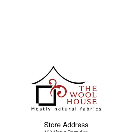
Store Address
138 Martin Ross Ave